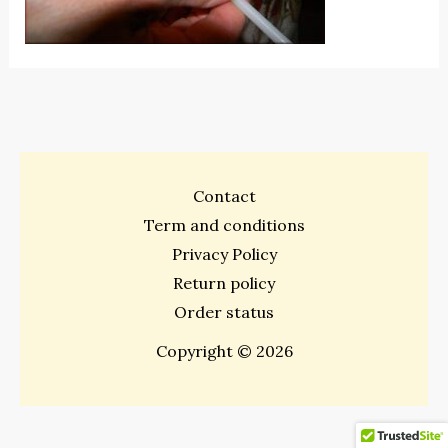
Contact
Term and conditions
Privacy Policy
Return policy
Order status
Copyright © 2026