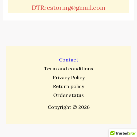
DTRrestoring@gmail.com
Contact
Term and conditions
Privacy Policy
Return policy
Order status
Copyright © 2026