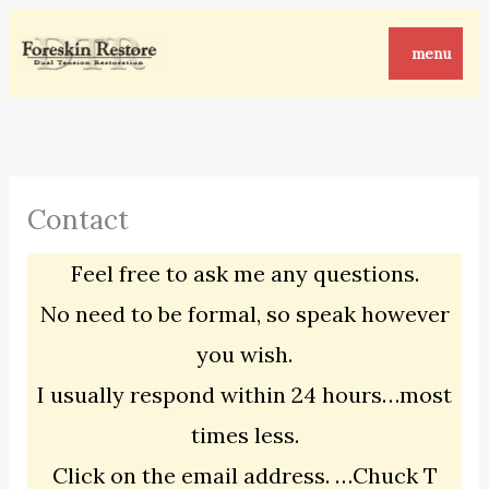
Skip
to
menu
content
Contact
Feel free to ask me any questions.
No need to be formal, so speak however
you wish.
I usually respond within 24 hours…most
times less.
Click on the email address. …Chuck T