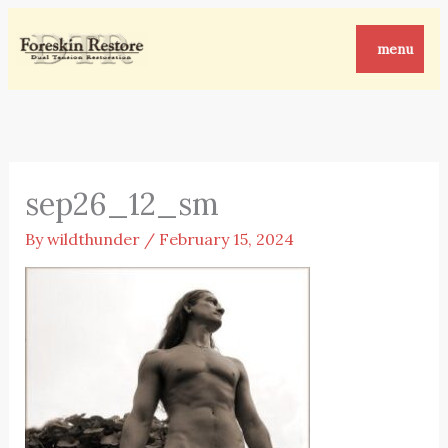
Skip
to
menu
content
sep26_12_sm
By
wildthunder
/
February 15, 2024