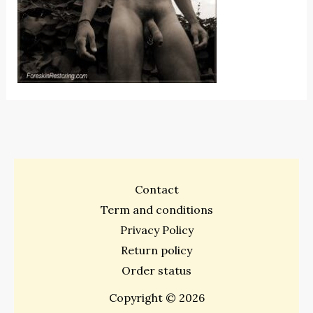
Contact
Term and conditions
Privacy Policy
Return policy
Order status
Copyright © 2026