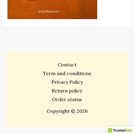
Contact
Term and conditions
Privacy Policy
Return policy
Order status
Copyright © 2026