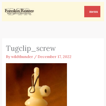
Skip
to
menu
content
Tugclip_screw
By
wildthunder
/
December 17, 2022