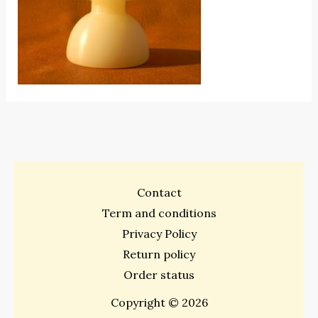
Contact
Term and conditions
Privacy Policy
Return policy
Order status
Copyright © 2026