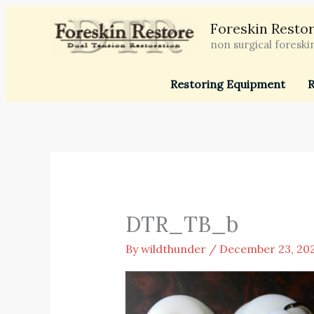
Skip
Foreskin Restor
to
non surgical foreski
content
Restoring Equipment
R
DTR_TB_b
By
wildthunder
/
December 23, 20