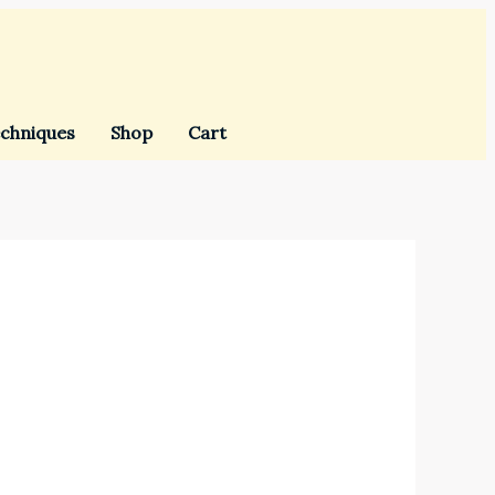
chniques
Shop
Cart