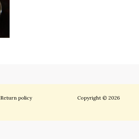
Return policy
Copyright © 2026