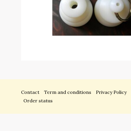
Contact
Term and conditions
Privacy Policy
Order status