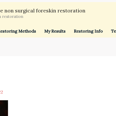
e non surgical foreskin restoration
n restoration
estoring Methods
My Results
Restoring Info
Te
22