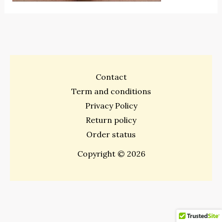
Contact
Term and conditions
Privacy Policy
Return policy
Order status
Copyright © 2026