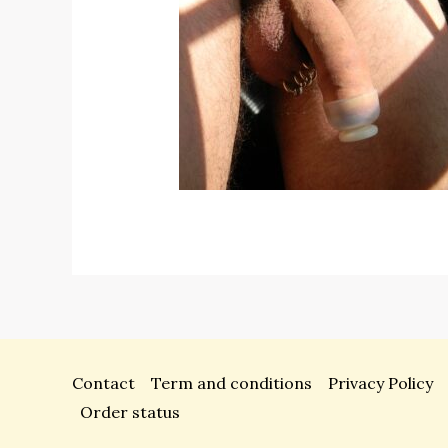
Contact
Term and conditions
Privacy Policy
Order status