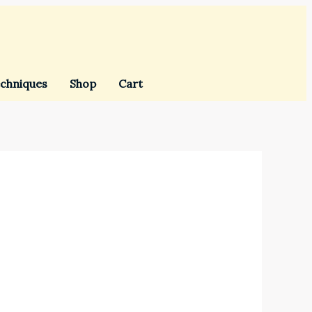
chniques
Shop
Cart