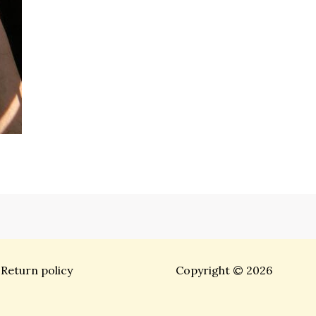
Return policy
Copyright © 2026