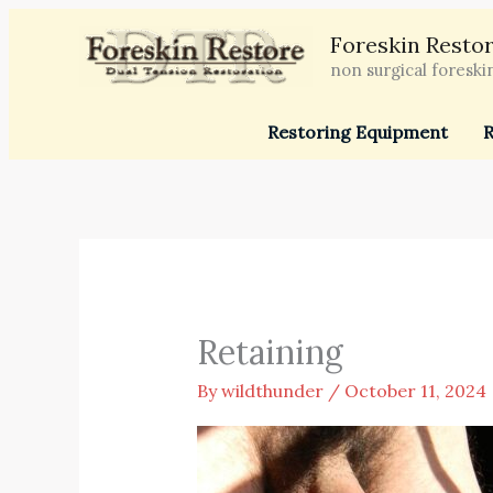
Skip
Foreskin Restor
to
non surgical foreski
content
Restoring Equipment
R
Retaining
By
wildthunder
/
October 11, 2024