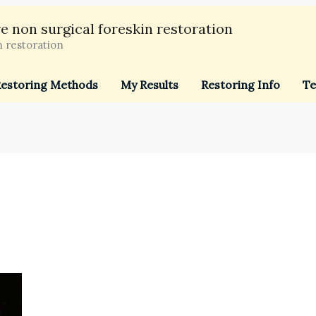
e non surgical foreskin restoration
n restoration
estoring Methods
My Results
Restoring Info
Te