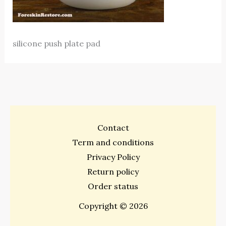
silicone push plate pad
Contact
Term and conditions
Privacy Policy
Return policy
Order status
Copyright © 2026