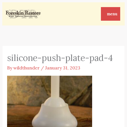
Skip
to
menu
content
silicone-push-plate-pad-4
By
wildthunder
/
January 31, 2023