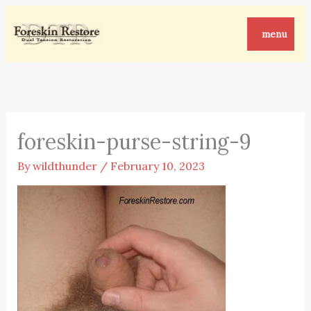
Skip
to
menu
content
foreskin-purse-string-9
By
wildthunder
/
February 10, 2023