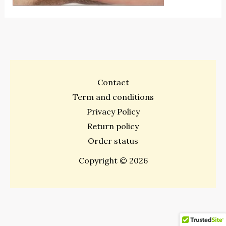
Contact
Term and conditions
Privacy Policy
Return policy
Order status
Copyright © 2026