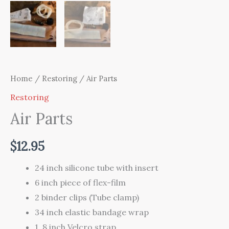
Home
/
Restoring
/ Air Parts
Restoring
Air Parts
$
12.95
24 inch silicone tube with insert
6 inch piece of flex-film
2 binder clips (Tube clamp)
34 inch elastic bandage wrap
1, 8 inch Velcro strap