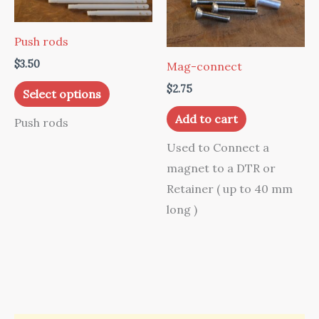
Push rods
$
3.50
Mag-connect
This
$
2.75
Select options
product
Add to cart
Push rods
has
multiple
Used to Connect a
variants.
magnet to a DTR or
The
Retainer ( up to 40 mm
options
long )
may
be
chosen
on
the