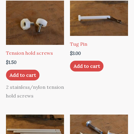
Tug Pin
Tension hold screws
$
3.00
$
1.50
Add to cart
Add to cart
2 stainless/nylon tension
hold screws