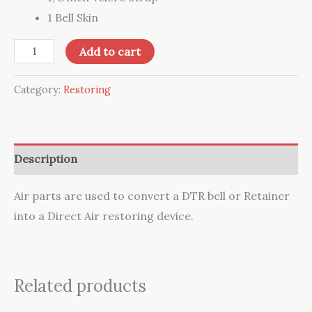
1 Bell Skin
Air
Add to cart
Parts
quantity
Category:
Restoring
Description
Air parts are used to convert a DTR bell or Retainer
into a Direct Air restoring device.
Related products