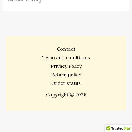
Contact
Term and conditions
Privacy Policy
Return policy
Order status
Copyright © 2026