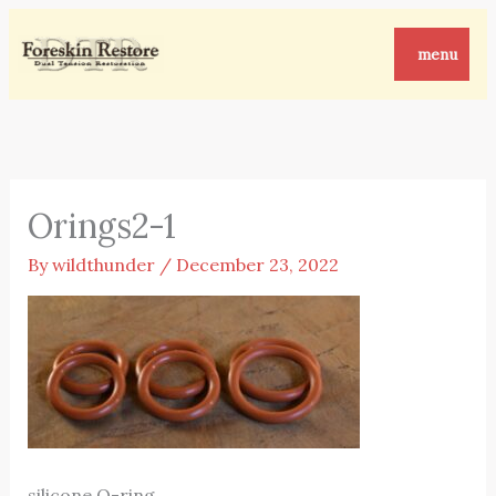
Skip
to
menu
content
Orings2-1
By
wildthunder
/
December 23, 2022
silicone O-ring