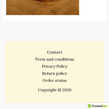
Contact
Term and conditions
Privacy Policy
Return policy
Order status
Copyright © 2026