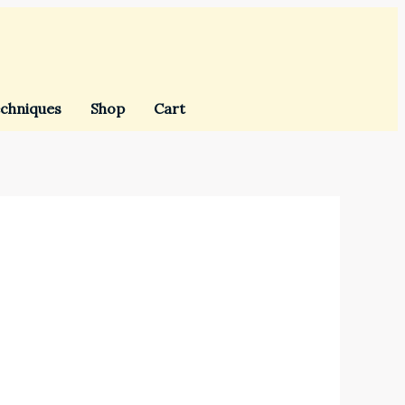
chniques
Shop
Cart