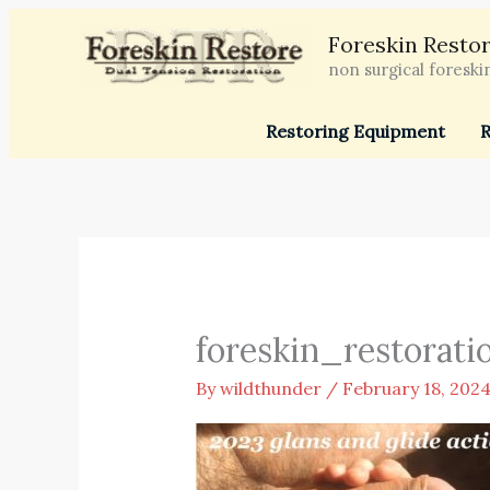
Skip
Foreskin Restor
to
non surgical foreski
content
Restoring Equipment
R
foreskin_restorati
By
wildthunder
/
February 18, 202