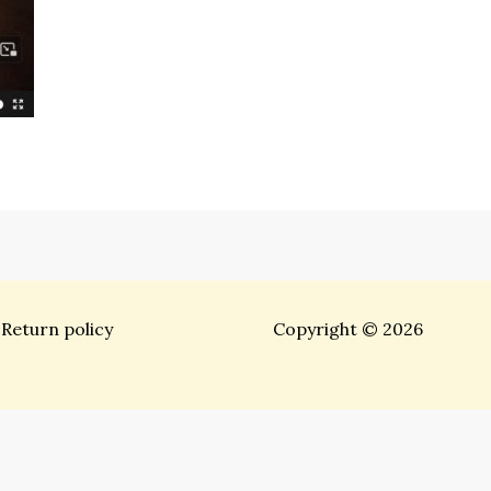
Return policy
Copyright © 2026