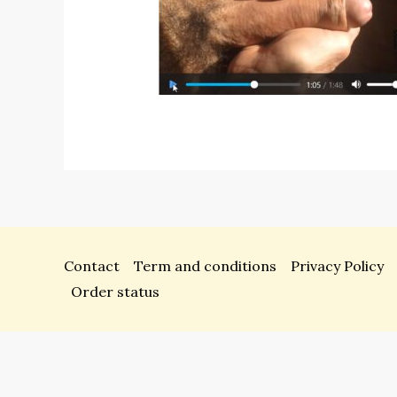
Contact
Term and conditions
Privacy Policy
Order status