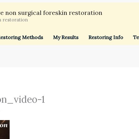
e non surgical foreskin restoration
n restoration
estoring Methods
My Results
Restoring Info
Te
on_video-1
4