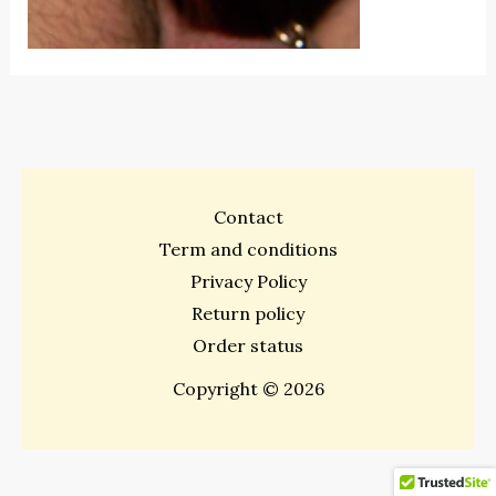
Contact
Term and conditions
Privacy Policy
Return policy
Order status
Copyright © 2026