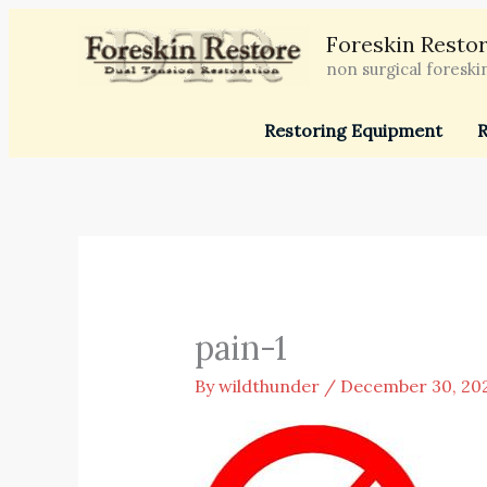
Skip
Foreskin Restor
to
non surgical foreski
content
Restoring Equipment
R
pain-1
By
wildthunder
/
December 30, 20