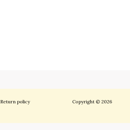
Return policy
Copyright © 2026