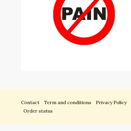
Contact
Term and conditions
Privacy Policy
Order status