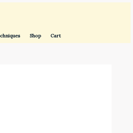
chniques
Shop
Cart