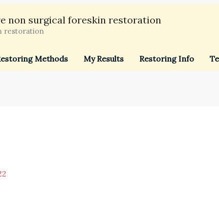
e non surgical foreskin restoration
n restoration
estoring Methods
My Results
Restoring Info
Te
22