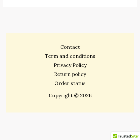
Contact
Term and conditions
Privacy Policy
Return policy
Order status
Copyright © 2026