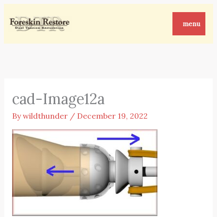
Skip
to
menu
content
cad-Image12a
By
wildthunder
/
December 19, 2022