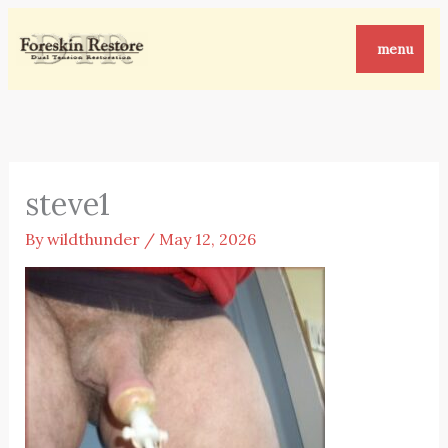
Skip
to
menu
content
steve1
By
wildthunder
/
May 12, 2026