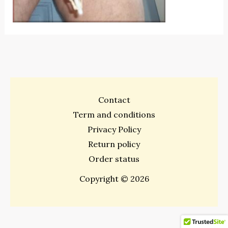
Contact
Term and conditions
Privacy Policy
Return policy
Order status
Copyright © 2026