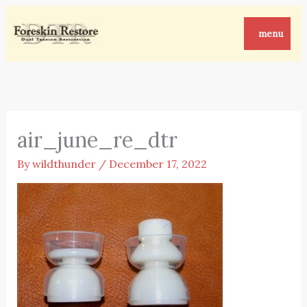
Skip
to
menu
content
air_june_re_dtr
By
wildthunder
/
December 17, 2022