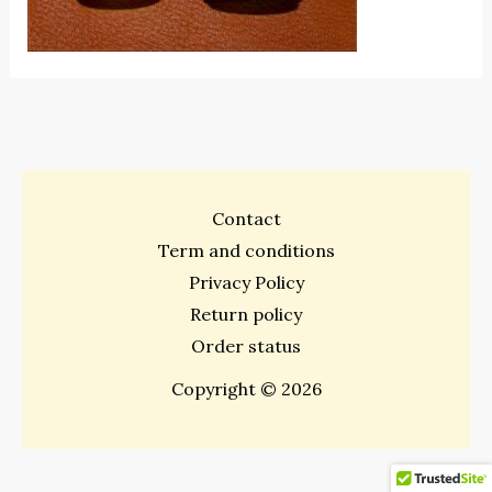
Contact
Term and conditions
Privacy Policy
Return policy
Order status
Copyright © 2026