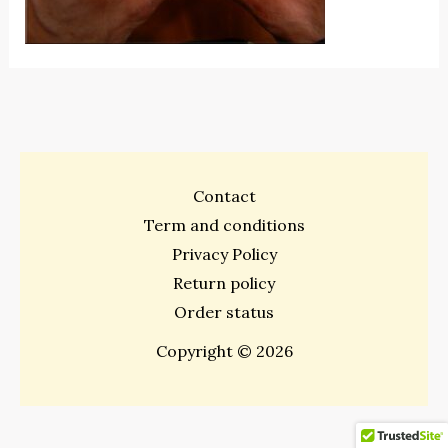
Contact
Term and conditions
Privacy Policy
Return policy
Order status
Copyright © 2026