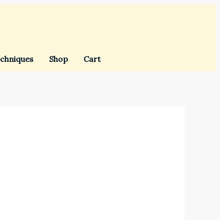
chniques
Shop
Cart