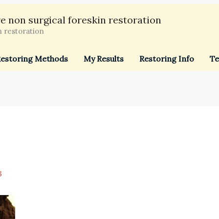
e non surgical foreskin restoration
n restoration
estoring Methods
My Results
Restoring Info
Te
3