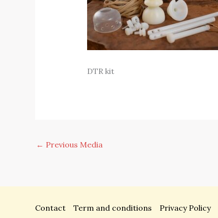
DTR kit
←
Previous Media
Contact
Term and conditions
Privacy Policy