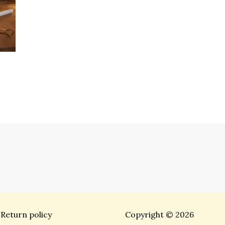
Return policy
Copyright © 2026