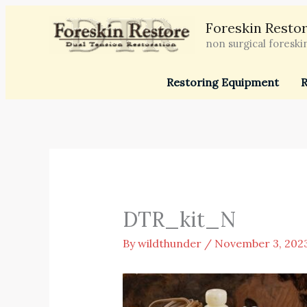
Skip
Foreskin Restor
to
non surgical foreski
content
Restoring Equipment
R
DTR_kit_N
By
wildthunder
/
November 3, 202