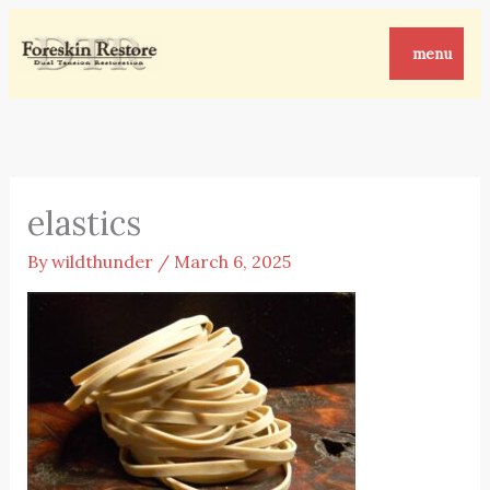
Skip
to
menu
content
elastics
By
wildthunder
/
March 6, 2025