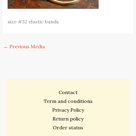
size #32 elastic bands
←
Previous Media
Contact
Term and conditions
Privacy Policy
Return policy
Order status