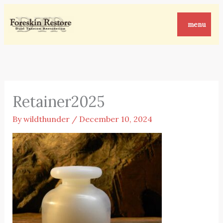
Skip
to
menu
content
Retainer2025
By
wildthunder
/
December 10, 2024