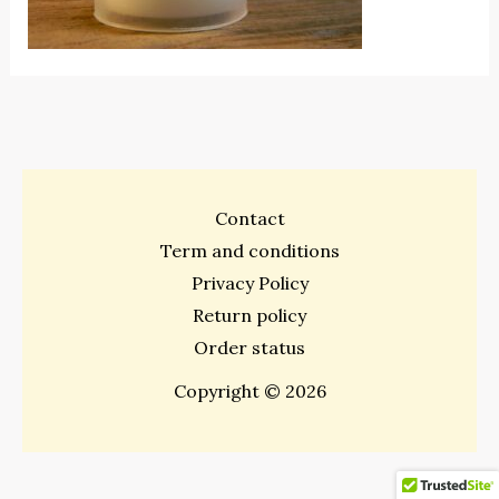
Contact
Term and conditions
Privacy Policy
Return policy
Order status
Copyright © 2026