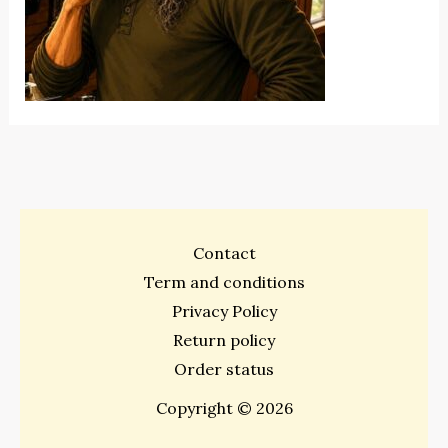
Contact
Term and conditions
Privacy Policy
Return policy
Order status
Copyright © 2026