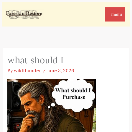
Skip
to
menu
content
what should I
By
wildthunder
/
June 3, 2026