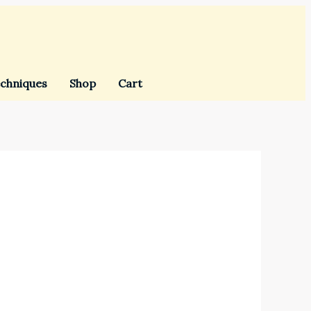
chniques
Shop
Cart