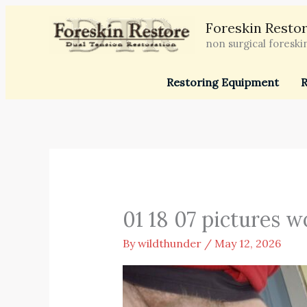
Skip
Foreskin Restor
to
non surgical foreski
content
Restoring Equipment
R
01 18 07 pictures w
By
wildthunder
/
May 12, 2026