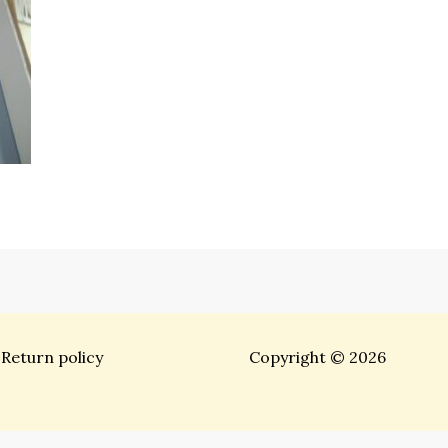
Return policy
Copyright © 2026