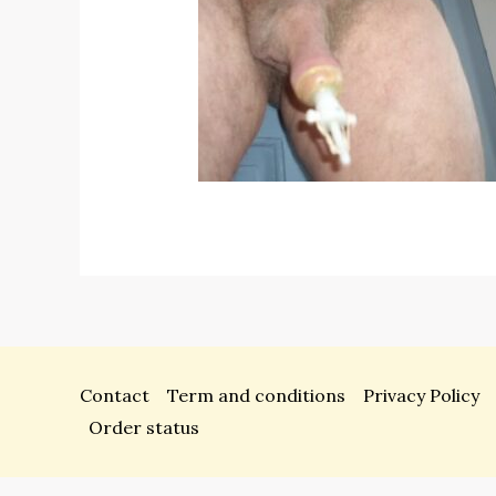
Contact
Term and conditions
Privacy Policy
Order status