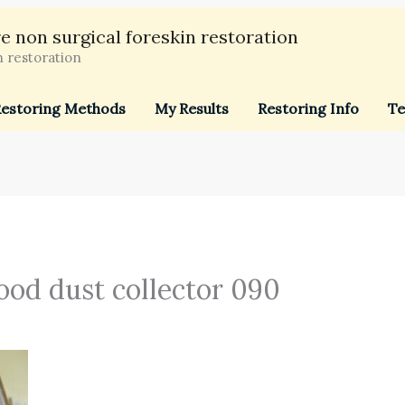
e non surgical foreskin restoration
n restoration
estoring Methods
My Results
Restoring Info
Te
ood dust collector 090