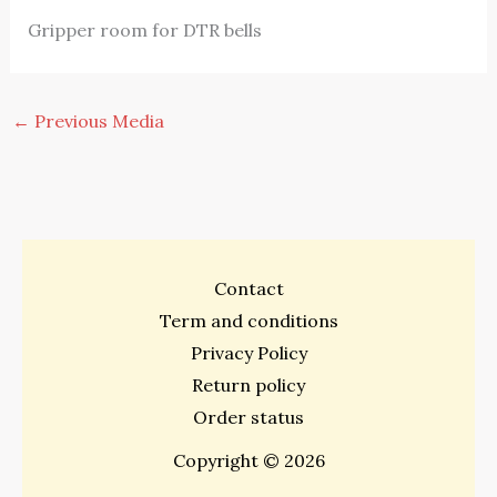
Gripper room for DTR bells
←
Previous Media
Contact
Term and conditions
Privacy Policy
Return policy
Order status
Copyright © 2026