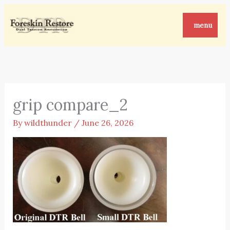
Skip
to
menu
content
grip compare_2
By
wildthunder
/
June 26, 2026